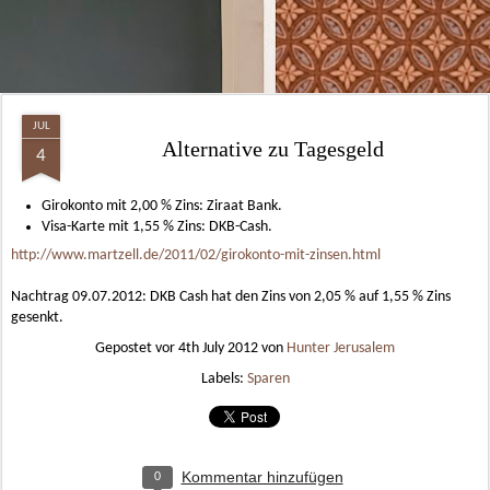
JUL
Alternative zu Tagesgeld
4
Girokonto mit 2,00 % Zins: Ziraat Bank.
Visa-Karte mit 1,55 % Zins: DKB-Cash.
http://www.martzell.de/2011/02/girokonto-mit-zinsen.html
Nachtrag 09.07.2012: DKB Cash hat den Zins von 2,05 % auf 1,55 % Zins
gesenkt.
Gepostet vor
4th July 2012
von
Hunter Jerusalem
Labels:
Sparen
Kommentar hinzufügen
0