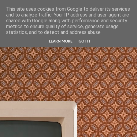
Hunter Jerusalem Journal
This site uses cookies from Google to deliver its services
and to analyze traffic. Your IP address and user-agent are
shared with Google along with performance and security
metrics to ensure quality of service, generate usage
statistics, and to detect and address abuse.
LEARN MORE
GOT IT