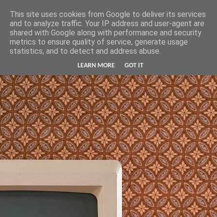
Hunter Jerusalem Journal
This site uses cookies from Google to deliver its services
and to analyze traffic. Your IP address and user-agent are
shared with Google along with performance and security
metrics to ensure quality of service, generate usage
statistics, and to detect and address abuse.
LEARN MORE
GOT IT