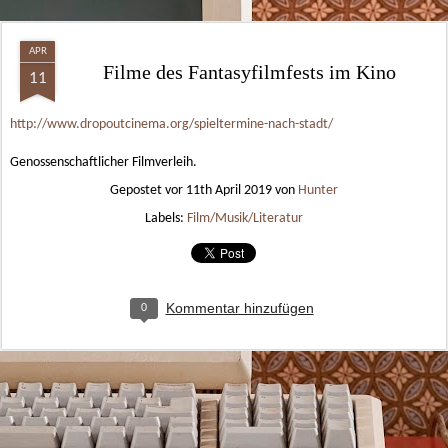
APR
Filme des Fantasyfilmfests im Kino
11
http://www.dropoutcinema.org/spieltermine-nach-stadt/
Genossenschaftlicher Filmverleih.
Gepostet vor
11th April 2019
von
Hunter
Labels:
Film/Musik/Literatur
Kommentar hinzufügen
0