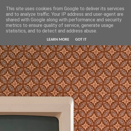
Hunter Jerusalem Journal
This site uses cookies from Google to deliver its services
and to analyze traffic. Your IP address and user-agent are
shared with Google along with performance and security
metrics to ensure quality of service, generate usage
statistics, and to detect and address abuse.
LEARN MORE
GOT IT