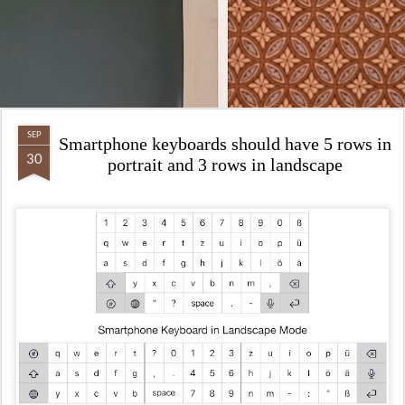
SEP
Smartphone keyboards should have 5 rows in
30
portrait and 3 rows in landscape