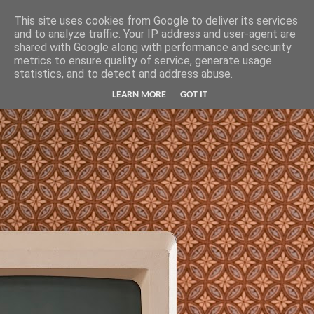
Hunter Jerusalem Journal
This site uses cookies from Google to deliver its services
and to analyze traffic. Your IP address and user-agent are
shared with Google along with performance and security
metrics to ensure quality of service, generate usage
statistics, and to detect and address abuse.
LEARN MORE
GOT IT