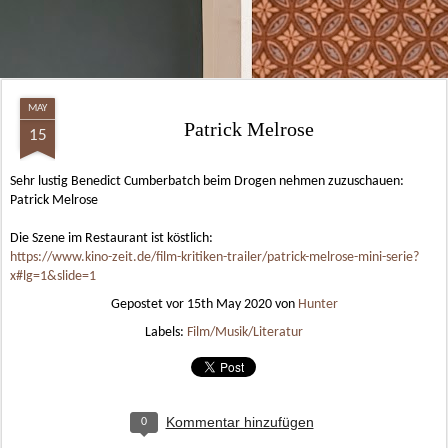
MAY
Patrick Melrose
15
Sehr lustig Benedict Cumberbatch beim Drogen nehmen zuzuschauen:
Patrick Melrose
Die Szene im Restaurant ist köstlich:
https://www.kino-zeit.de/film-kritiken-trailer/patrick-melrose-mini-serie?
x#lg=1&slide=1
Gepostet vor
15th May 2020
von
Hunter
Labels:
Film/Musik/Literatur
Kommentar hinzufügen
0